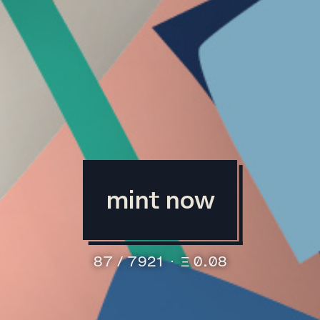
mint now
87
/
7921
⋅
Ξ 0.08